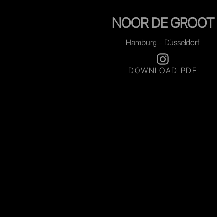
NOOR DE GROOT
Hamburg - Düsseldorf
DOWNLOAD PDF