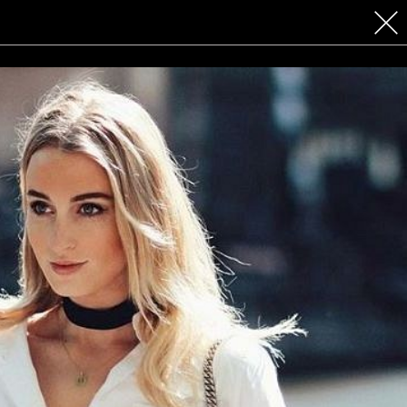
 COSMETICS
CONTACT