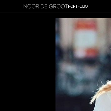
NOOR DE GROOT
PORTFOLIO
RITIES
INFLUENCER
FAVOURITES
CORPORATE
MGM