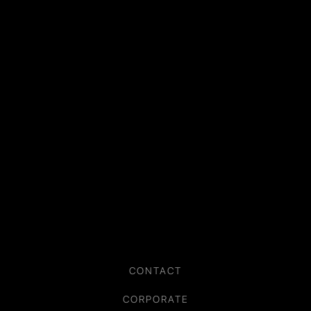
CONTACT
CORPORATE