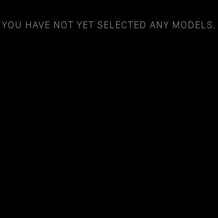
YOU HAVE NOT YET SELECTED ANY MODELS.