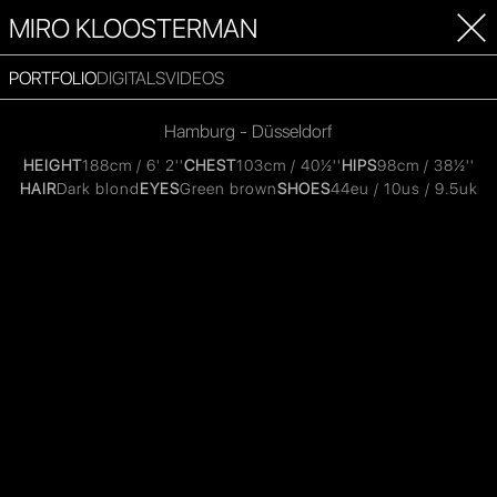
MIRO KLOOSTERMAN
PORTFOLIO
DIGITALS
VIDEOS
Hamburg - Düsseldorf
HEIGHT
188cm / 6' 2''
CHEST
103cm / 40½''
HIPS
98cm / 38½''
HAIR
Dark blond
EYES
Green brown
SHOES
44eu / 10us / 9.5uk