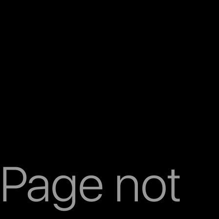
Page not