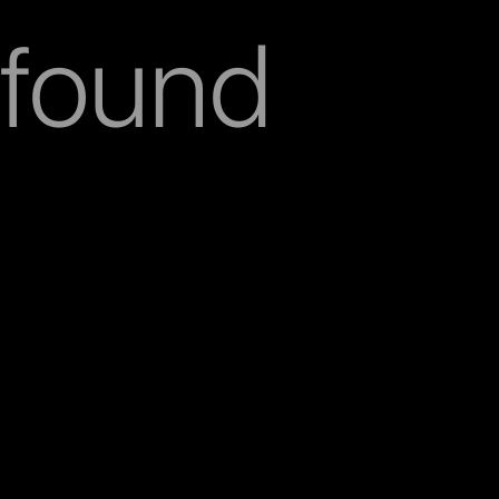
found