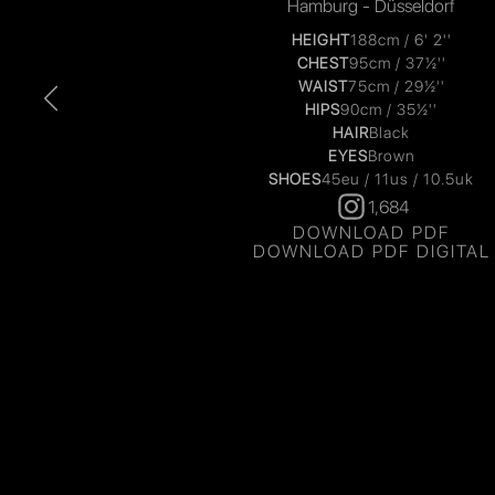
Hamburg - Düsseldorf
HEIGHT
188cm / 6' 2''
CHEST
95cm / 37½''
WAIST
75cm / 29½''
HIPS
90cm / 35½''
HAIR
Black
EYES
Brown
SHOES
45eu / 11us / 10.5uk
1,684
DOWNLOAD PDF
DOWNLOAD PDF DIGITAL