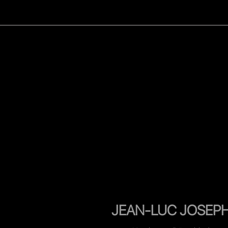
WOMEN
MEN
CELEB
JEAN-LUC JOSEP