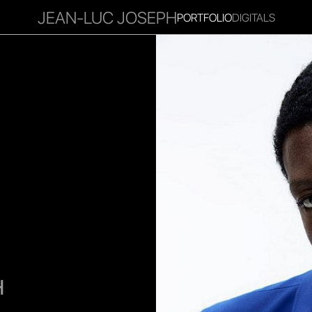
JEAN-LUC JOSEPH
PORTFOLIO
DIGITALS
RITIES
INFLUENCER
FAVOURITES
CORPORATE
MGM
H