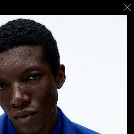
 COSMETICS
CONTACT