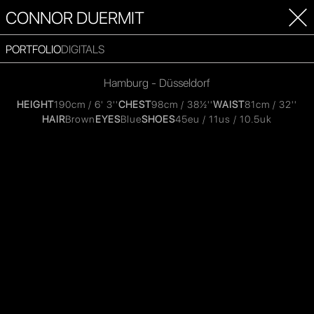
CONNOR DUERMIT
PORTFOLIO
DIGITALS
Hamburg - Düsseldorf
HEIGHT
190cm / 6' 3''
CHEST
98cm / 38½''
WAIST
81cm / 32''
HAIR
Brown
EYES
Blue
SHOES
45eu / 11us / 10.5uk