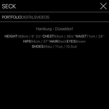
SECK
PORTFOLIO
DIGITALS
VIDEOS
Hamburg - Düsseldorf
HEIGHT
189cm / 6' 2½''
CHEST
93cm / 36½''
WAIST
71cm / 28''
HIPS
94cm / 37''
HAIR
Black
EYES
Brown
SHOES
45eu / 11us / 10.5uk