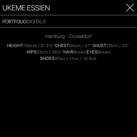
UKEME ESSIEN
PORTFOLIO
DIGITALS
Hamburg - Düsseldorf
HEIGHT
189cm / 6' 2½''
CHEST
94cm / 37''
WAIST
76cm / 30''
HIPS
93cm / 36½''
HAIR
Brown
EYES
Brown
SHOES
45eu / 11us / 10.5uk