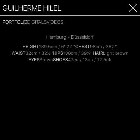
GUILHERME HILEL
PORTFOLIO
DIGITALS
VIDEOS
Hamburg - Düsseldorf
HEIGHT
189.5cm / 6' 2½''
CHEST
98cm / 38½''
WAIST
82cm / 32½''
HIPS
100cm / 39½''
HAIR
Light brown
EYES
Brown
SHOES
47eu / 13us / 12.5uk