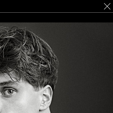
 COSMETICS
CONTACT