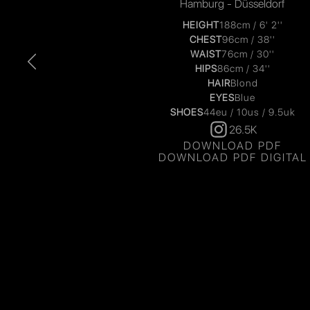
Hamburg - Düsseldorf
HEIGHT
188cm / 6' 2''
CHEST
96cm / 38''
WAIST
76cm / 30''
HIPS
86cm / 34''
HAIR
Blond
EYES
Blue
SHOES
44eu / 10us / 9.5uk
26.5K
DOWNLOAD PDF
DOWNLOAD PDF DIGITAL