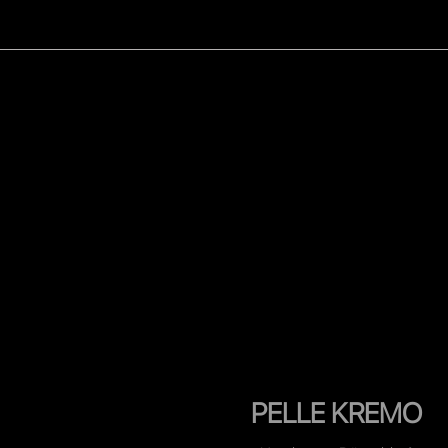
WOMEN
MEN
CELEB
PELLE KREMO