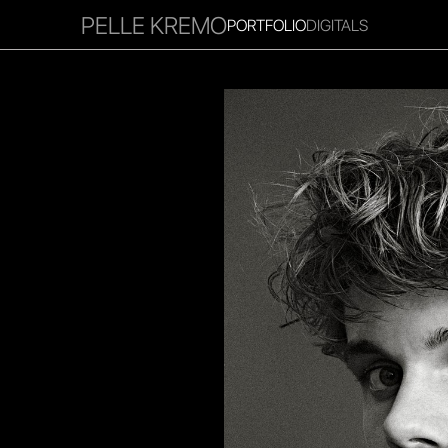
PELLE KREMO
PORTFOLIO
DIGITALS
RITIES
INFLUENCER
FAVOURITES
CORPORATE
MGM