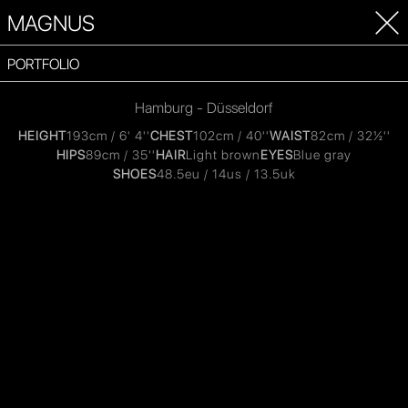
MAGNUS
PORTFOLIO
Hamburg - Düsseldorf
HEIGHT
193cm / 6' 4''
CHEST
102cm / 40''
WAIST
82cm / 32½''
HIPS
89cm / 35''
HAIR
Light brown
EYES
Blue gray
SHOES
48.5eu / 14us / 13.5uk