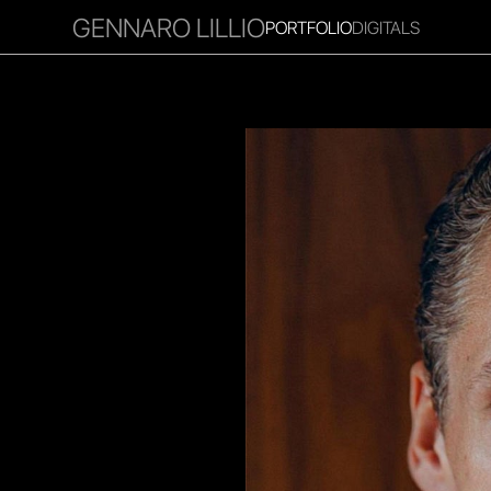
GENNARO LILLIO
PORTFOLIO
DIGITALS
RITIES
INFLUENCER
FAVOURITES
CORPORATE
MGM