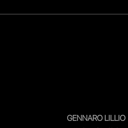
WOMEN
MEN
CELEB
GENNARO LILLIO