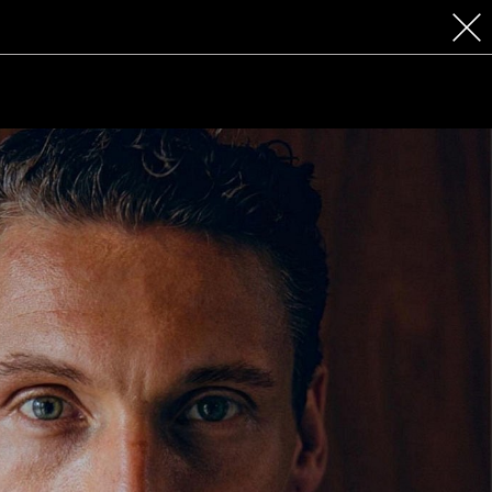
 COSMETICS
CONTACT