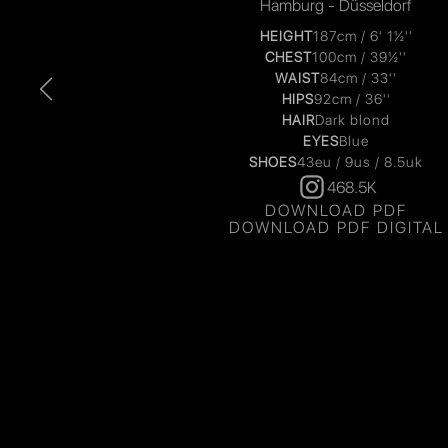
Hamburg - Düsseldorf
HEIGHT
187cm / 6' 1½''
CHEST
100cm / 39½''
WAIST
84cm / 33''
HIPS
92cm / 36''
HAIR
Dark blond
EYES
Blue
SHOES
43eu / 9us / 8.5uk
468.5K
DOWNLOAD PDF
DOWNLOAD PDF DIGITAL