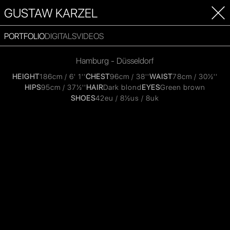
GUSTAW KARZEL
PORTFOLIO
DIGITALS
VIDEOS
Hamburg - Düsseldorf
HEIGHT
186cm / 6' 1''
CHEST
96cm / 38''
WAIST
78cm / 30½''
HIPS
95cm / 37½''
HAIR
Dark blond
EYES
Green brown
SHOES
42eu / 8½us / 8uk