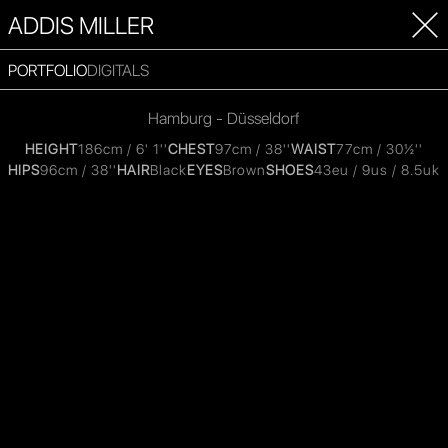
ADDIS MILLER
PORTFOLIO
DIGITALS
Hamburg - Düsseldorf
HEIGHT
186cm / 6' 1''
CHEST
97cm / 38''
WAIST
77cm / 30½''
HIPS
96cm / 38''
HAIR
Black
EYES
Brown
SHOES
43eu / 9us / 8.5uk