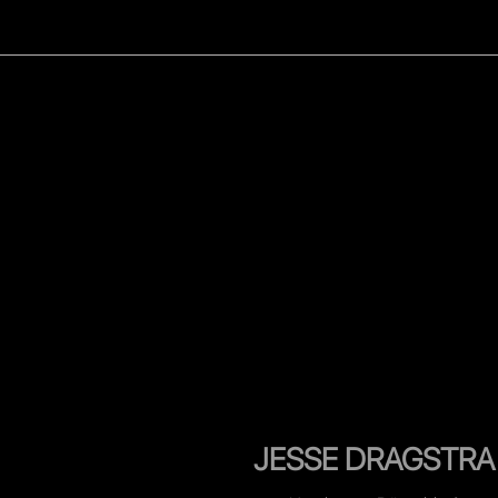
WOMEN
MEN
CELEB
JESSE DRAGSTRA