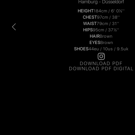
Hamburg - Düsseldorf
HEIGHT
184cm / 6' 0½''
CHEST
97cm / 38''
WAIST
79cm / 31''
HIPS
95cm / 37½''
HAIR
Brown
EYES
Brown
SHOES
44eu / 10us / 9.5uk
DOWNLOAD PDF
DOWNLOAD PDF DIGITAL