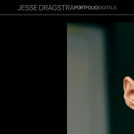
JESSE DRAGSTRA
PORTFOLIO
DIGITALS
RITIES
INFLUENCER
FAVOURITES
CORPORATE
MGM