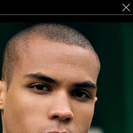
 COSMETICS
CONTACT