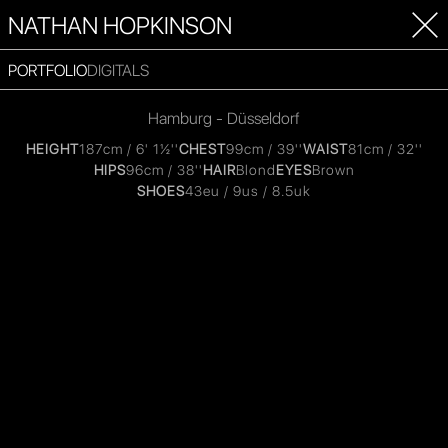
NATHAN HOPKINSON
PORTFOLIO
DIGITALS
Hamburg - Düsseldorf
HEIGHT
187cm / 6' 1½''
CHEST
99cm / 39''
WAIST
81cm / 32''
HIPS
96cm / 38''
HAIR
Blond
EYES
Brown
SHOES
43eu / 9us / 8.5uk