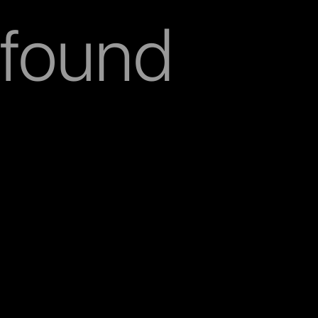
found