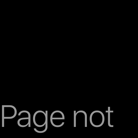
Page not