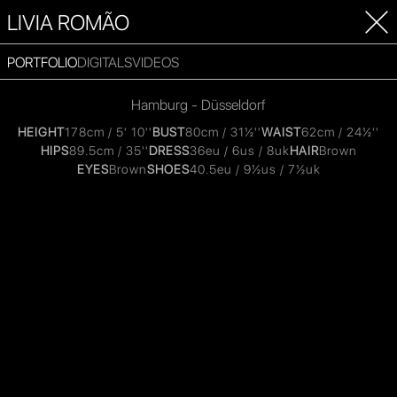
LIVIA ROMÃO
PORTFOLIO
DIGITALS
VIDEOS
Hamburg - Düsseldorf
HEIGHT
178cm / 5' 10''
BUST
80cm / 31½''
WAIST
62cm / 24½''
HIPS
89.5cm / 35''
DRESS
36eu / 6us / 8uk
HAIR
Brown
EYES
Brown
SHOES
40.5eu / 9½us / 7½uk