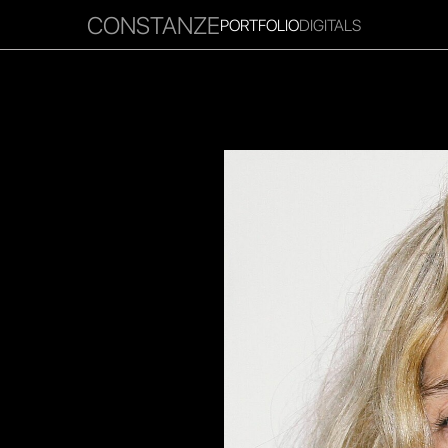
CONSTANZE
PORTFOLIO
DIGITALS
RITIES
INFLUENCER
FAVOURITES
CORPORATE
MGM