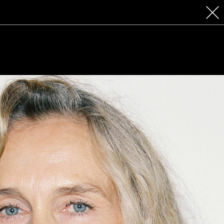
 COSMETICS
CONTACT