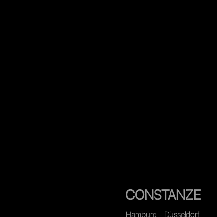
WOMEN
MEN
CELEB
CONSTANZE
Hamburg - Düsseldorf