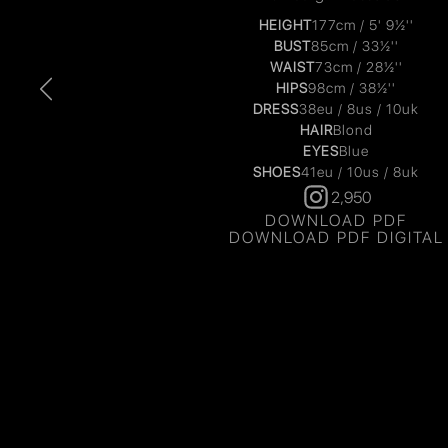
HEIGHT
177cm / 5' 9½''
BUST
85cm / 33½''
WAIST
73cm / 28½''
HIPS
98cm / 38½''
DRESS
38eu / 8us / 10uk
HAIR
Blond
EYES
Blue
SHOES
41eu / 10us / 8uk
2,950
DOWNLOAD PDF
DOWNLOAD PDF DIGITAL