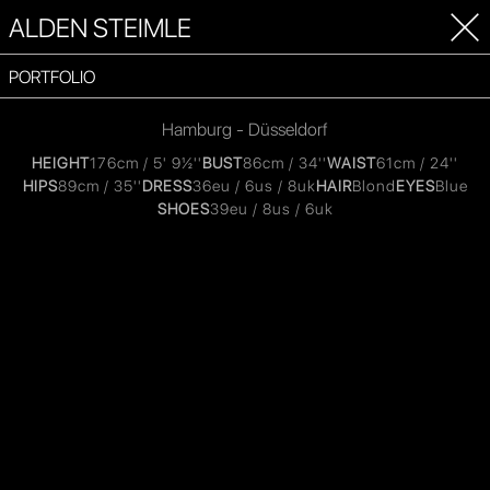
ALDEN STEIMLE
PORTFOLIO
Hamburg - Düsseldorf
HEIGHT
176cm / 5' 9½''
BUST
86cm / 34''
WAIST
61cm / 24''
HIPS
89cm / 35''
DRESS
36eu / 6us / 8uk
HAIR
Blond
EYES
Blue
SHOES
39eu / 8us / 6uk