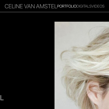
CELINE VAN AMSTEL
PORTFOLIO
DIGITALS
VIDEOS
RITIES
INFLUENCER
FAVOURITES
CORPORATE
MGM
L