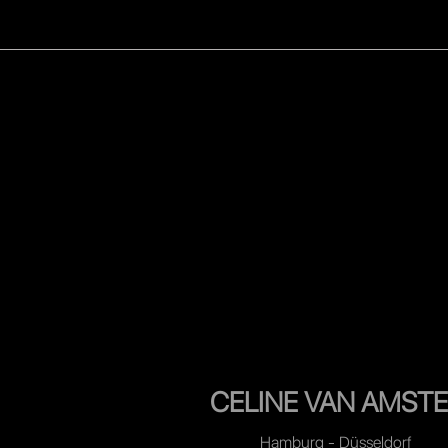
WOMEN
MEN
CELEB
CELINE VAN AMSTE
Hamburg - Düsseldorf