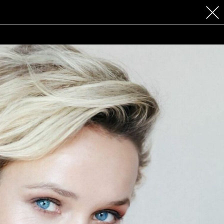
 COSMETICS
CONTACT