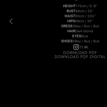
HEIGHT
175cm / 5' 9''
BUST
84cm / 33''
WAIST
60cm / 23½''
HIPS
89cm / 35''
DRESS
36eu / 6us / 8uk
HAIR
Dark blond
EYES
Blue
SHOES
39eu / 8us / 6uk
11.4K
DOWNLOAD PDF
DOWNLOAD PDF DIGITAL