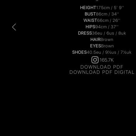
HEIGHT
175cm / 5' 9''
BUST
86cm / 34''
WAIST
66cm / 26''
HIPS
94cm / 37''
DRESS
36eu / 6us / 8uk
HAIR
Brown
EYES
Brown
SHOES
40.5eu / 9½us / 7½uk
165.7K
DOWNLOAD PDF
DOWNLOAD PDF DIGITAL