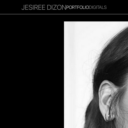
JESIREE DIZON
PORTFOLIO
DIGITALS
RITIES
INFLUENCER
FAVOURITES
CORPORATE
MGM