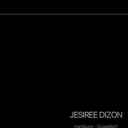
WOMEN
MEN
CELEB
JESIREE DIZON
Hamburg - Düsseldorf