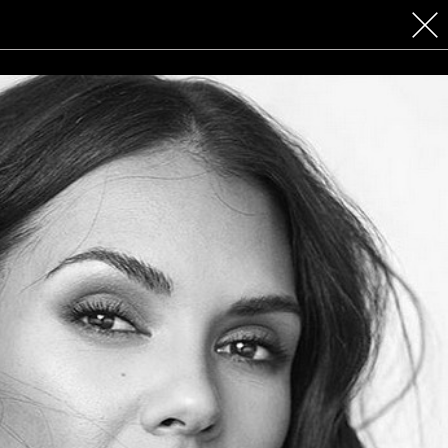
 COSMETICS
CONTACT