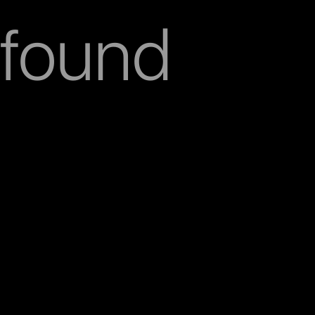
found