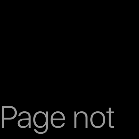
Page not