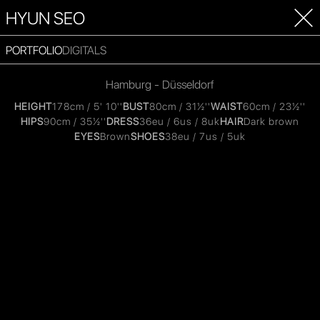
HYUN SEO
PORTFOLIO
DIGITALS
Hamburg - Düsseldorf
HEIGHT
178cm / 5' 10''
BUST
80cm / 31½''
WAIST
60cm / 23½''
HIPS
90cm / 35½''
DRESS
36eu / 6us / 8uk
HAIR
Dark brown
EYES
Brown
SHOES
38eu / 7us / 5uk