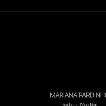
WOMEN
MEN
CELEB
MARIANA PARDINH
Hamburg - Düsseldorf