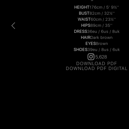
HEIGHT
176cm / 5' 9½''
BUST
82cm / 32½''
WAIST
60cm / 23½''
HIPS
89cm / 35''
DRESS
36eu / 6us / 8uk
HAIR
Dark brown
EYES
Brown
SHOES
39eu / 8us / 6uk
5,628
DOWNLOAD PDF
DOWNLOAD PDF DIGITAL