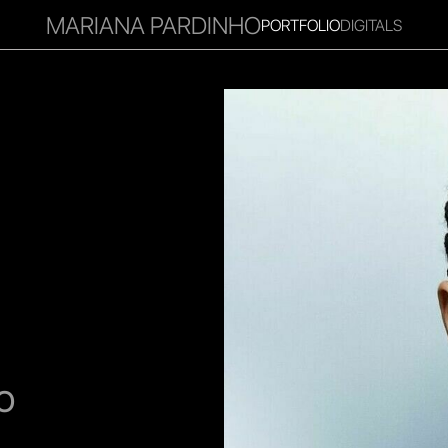
MARIANA PARDINHO
PORTFOLIO
DIGITALS
RITIES
INFLUENCER
FAVOURITES
CORPORATE
MGM
O