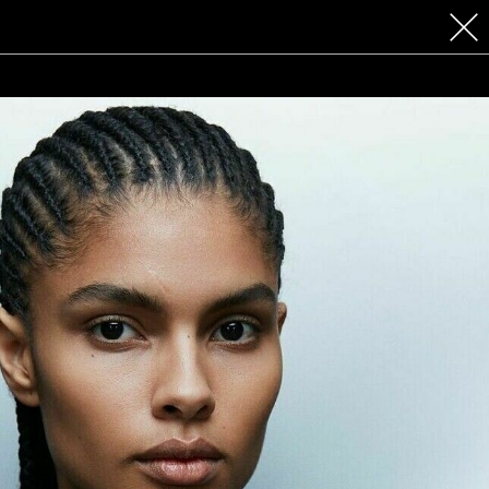
 COSMETICS
CONTACT