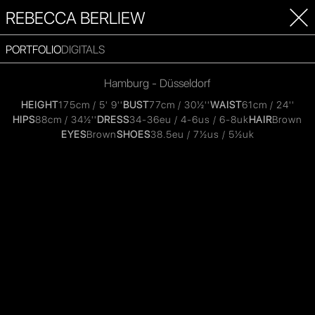
REBECCA BERLIEW
PORTFOLIO
DIGITALS
Hamburg - Düsseldorf
HEIGHT
175cm / 5' 9''
BUST
77cm / 30½''
WAIST
61cm / 24''
HIPS
88cm / 34½''
DRESS
34-36eu / 4-6us / 6-8uk
HAIR
Brown
EYES
Brown
SHOES
38.5eu / 7½us / 5½uk