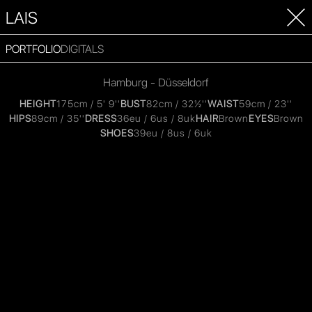
LAIS
PORTFOLIO
DIGITALS
Hamburg - Düsseldorf
HEIGHT
175cm / 5' 9''
BUST
82cm / 32½''
WAIST
59cm / 23''
HIPS
89cm / 35''
DRESS
36eu / 6us / 8uk
HAIR
Brown
EYES
Brown
SHOES
39eu / 8us / 6uk