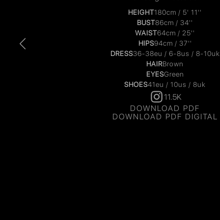
HEIGHT
180cm / 5' 11''
BUST
86cm / 34''
WAIST
64cm / 25''
HIPS
94cm / 37''
DRESS
36-38eu / 6-8us / 8-10uk
HAIR
Brown
EYES
Green
SHOES
41eu / 10us / 8uk
11.5K
DOWNLOAD PDF
DOWNLOAD PDF DIGITAL