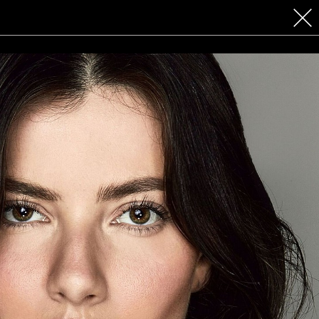
 COSMETICS
CONTACT