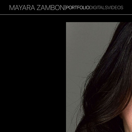
MAYARA ZAMBONI
PORTFOLIO
DIGITALS
VIDEOS
RITIES
INFLUENCER
FAVOURITES
CORPORATE
MGM
I