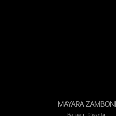
WOMEN
MEN
CELEB
MAYARA ZAMBON
Hamburg - Düsseldorf