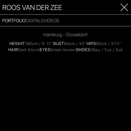
ROOS VAN DER ZEE
PORTFOLIO
DIGITALS
VIDEOS
Hamburg - Düsseldorf
HEIGHT
180cm / 5' 11''
BUST
84cm / 33''
HIPS
95cm / 37½''
HAIR
Dark blond
EYES
Green brown
SHOES
38eu / 7us / 5uk