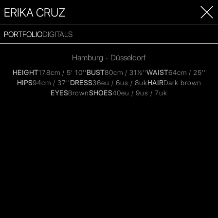
ERIKA CRUZ
PORTFOLIO
DIGITALS
Hamburg - Düsseldorf
HEIGHT
178cm / 5' 10''
BUST
80cm / 31½''
WAIST
64cm / 25''
HIPS
94cm / 37''
DRESS
36eu / 6us / 8uk
HAIR
Dark brown
EYES
Brown
SHOES
40eu / 9us / 7uk