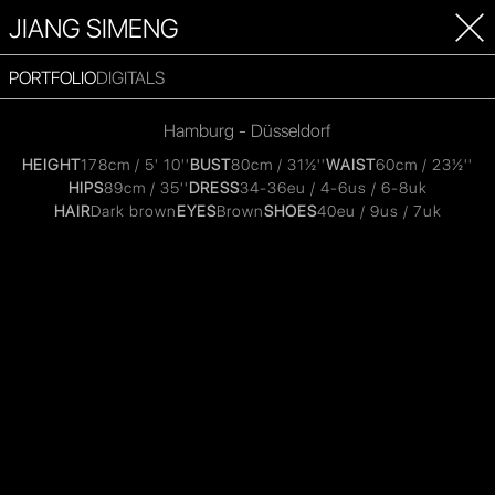
JIANG SIMENG
PORTFOLIO
DIGITALS
Hamburg - Düsseldorf
HEIGHT
178cm / 5' 10''
BUST
80cm / 31½''
WAIST
60cm / 23½''
HIPS
89cm / 35''
DRESS
34-36eu / 4-6us / 6-8uk
HAIR
Dark brown
EYES
Brown
SHOES
40eu / 9us / 7uk