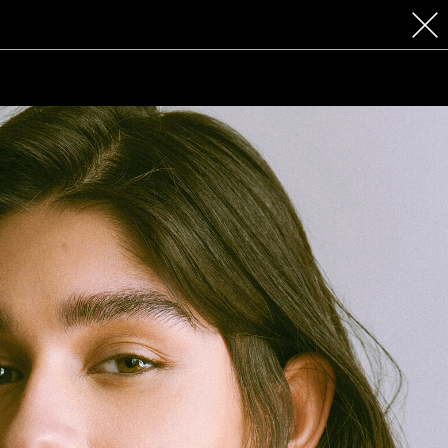
 COSMETICS
CONTACT