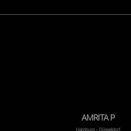
WOMEN
MEN
CELEB
AMRITA P
Hamburg - Düsseldorf