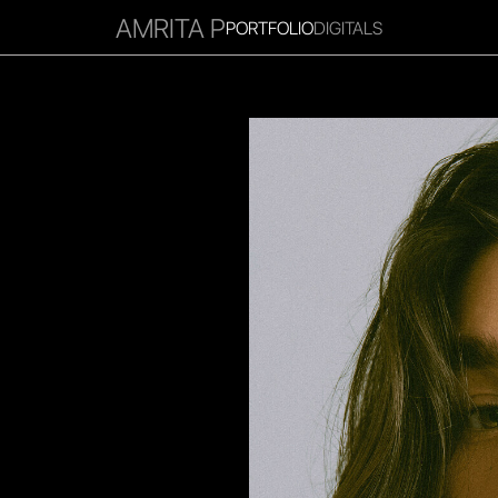
AMRITA P
PORTFOLIO
DIGITALS
RITIES
INFLUENCER
FAVOURITES
CORPORATE
MGM