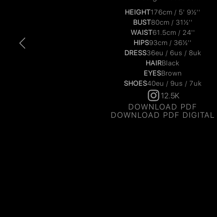
HEIGHT
176cm / 5' 9½''
BUST
80cm / 31½''
WAIST
61.5cm / 24''
HIPS
93cm / 36½''
DRESS
36eu / 6us / 8uk
HAIR
Black
EYES
Brown
SHOES
40eu / 9us / 7uk
12.5K
DOWNLOAD PDF
DOWNLOAD PDF DIGITAL