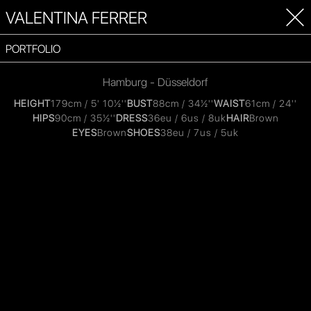
VALENTINA FERRER
PORTFOLIO
Hamburg - Düsseldorf
HEIGHT
179cm / 5' 10½''
BUST
88cm / 34½''
WAIST
61cm / 24''
HIPS
90cm / 35½''
DRESS
36eu / 6us / 8uk
HAIR
Brown
EYES
Brown
SHOES
38eu / 7us / 5uk