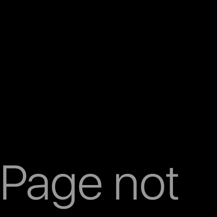
Page not