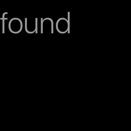
found