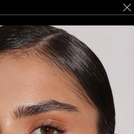
 COSMETICS
CONTACT