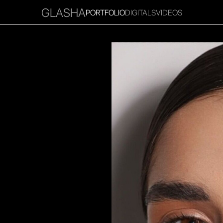
GLASHA
PORTFOLIO
DIGITALS
VIDEOS
RITIES
INFLUENCER
FAVOURITES
CORPORATE
MGM