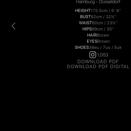
Hamburg - Düsseldorf
HEIGHT
175.5cm / 5' 9''
BUST
82cm / 32½''
WAIST
60cm / 23½''
HIPS
89cm / 35''
HAIR
Brown
EYES
Brown
SHOES
38eu / 7us / 5uk
1,053
DOWNLOAD PDF
DOWNLOAD PDF DIGITAL