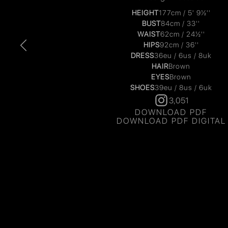
HEIGHT
177cm / 5' 9½''
BUST
84cm / 33''
WAIST
62cm / 24½''
HIPS
92cm / 36''
DRESS
36eu / 6us / 8uk
HAIR
Brown
EYES
Brown
SHOES
39eu / 8us / 6uk
3,051
DOWNLOAD PDF
DOWNLOAD PDF DIGITAL