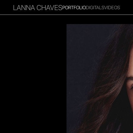
LANNA CHAVES
PORTFOLIO
DIGITALS
VIDEOS
RITIES
INFLUENCER
FAVOURITES
CORPORATE
MGM