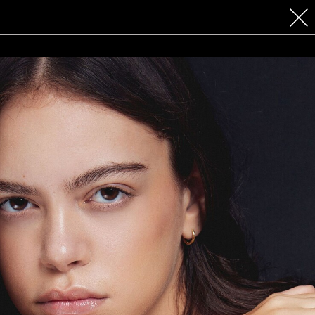
 COSMETICS
CONTACT