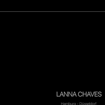
WOMEN
MEN
CELEB
LANNA CHAVES
Hamburg - Düsseldorf