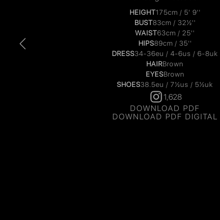
HEIGHT
175cm / 5' 9''
BUST
83cm / 32½''
WAIST
63cm / 25''
HIPS
89cm / 35''
DRESS
34-36eu / 4-6us / 6-8uk
HAIR
Brown
EYES
Brown
SHOES
38.5eu / 7½us / 5½uk
1,628
DOWNLOAD PDF
DOWNLOAD PDF DIGITAL