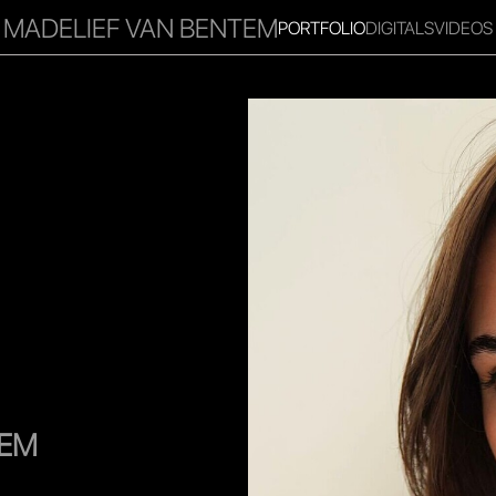
MADELIEF VAN BENTEM
PORTFOLIO
DIGITALS
VIDEOS
RITIES
INFLUENCER
FAVOURITES
CORPORATE
MGM
TEM