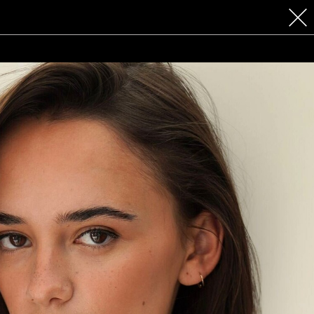
 COSMETICS
CONTACT