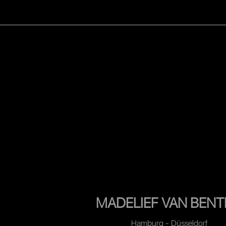
WOMEN
MEN
CELEB
MADELIEF VAN BEN
Hamburg - Düsseldorf