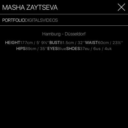
MASHA ZAYTSEVA
PORTFOLIO
DIGITALS
VIDEOS
Hamburg - Düsseldorf
HEIGHT
177cm / 5' 9½''
BUST
81.5cm / 32''
WAIST
60cm / 23½''
HIPS
89cm / 35''
EYES
Blue
SHOES
37eu / 6us / 4uk