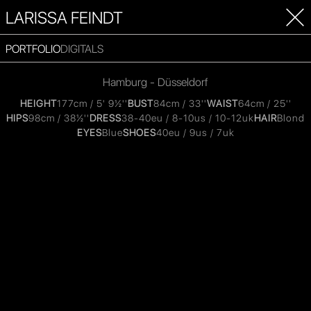
LARISSA FEINDT
PORTFOLIO
DIGITALS
Hamburg - Düsseldorf
HEIGHT
177cm / 5' 9½''
BUST
84cm / 33''
WAIST
64cm / 25''
HIPS
98cm / 38½''
DRESS
38-40eu / 8-10us / 10-12uk
HAIR
Blond
EYES
Blue
SHOES
40eu / 9us / 7uk