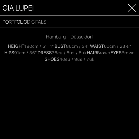
GIA LUPEI
PORTFOLIO
DIGITALS
Hamburg - Düsseldorf
HEIGHT
180cm / 5' 11''
BUST
86cm / 34''
WAIST
60cm / 23½''
HIPS
91cm / 36''
DRESS
36eu / 6us / 8uk
HAIR
Brown
EYES
Brown
SHOES
40eu / 9us / 7uk