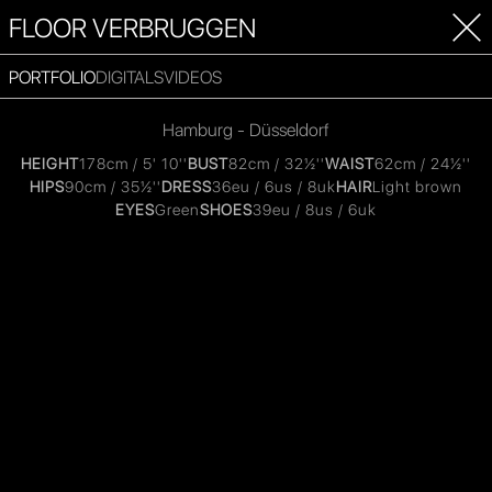
FLOOR VERBRUGGEN
PORTFOLIO
DIGITALS
VIDEOS
Hamburg - Düsseldorf
HEIGHT
178cm / 5' 10''
BUST
82cm / 32½''
WAIST
62cm / 24½''
HIPS
90cm / 35½''
DRESS
36eu / 6us / 8uk
HAIR
Light brown
EYES
Green
SHOES
39eu / 8us / 6uk