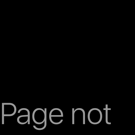
Page not