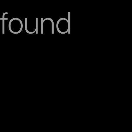
found