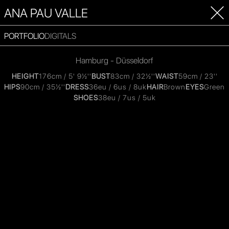
ANA PAU VALLE
PORTFOLIO
DIGITALS
Hamburg - Düsseldorf
HEIGHT
176cm / 5' 9½''
BUST
83cm / 32½''
WAIST
59cm / 23''
HIPS
90cm / 35½''
DRESS
36eu / 6us / 8uk
HAIR
Brown
EYES
Green
SHOES
38eu / 7us / 5uk