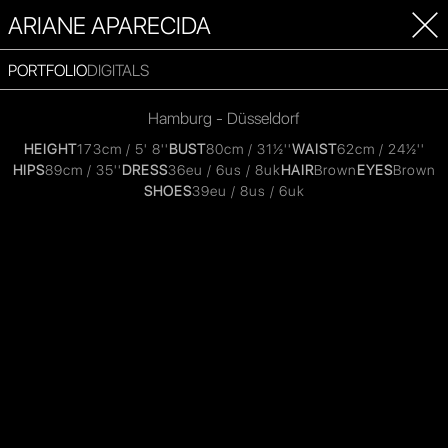
ARIANE APARECIDA
PORTFOLIO
DIGITALS
Hamburg - Düsseldorf
HEIGHT
173cm / 5' 8''
BUST
80cm / 31½''
WAIST
62cm / 24½''
HIPS
89cm / 35''
DRESS
36eu / 6us / 8uk
HAIR
Brown
EYES
Brown
SHOES
39eu / 8us / 6uk