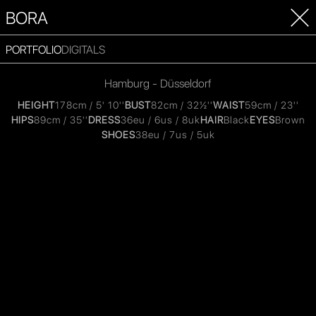
BORA
PORTFOLIO
DIGITALS
Hamburg - Düsseldorf
HEIGHT
178cm / 5' 10''
BUST
82cm / 32½''
WAIST
59cm / 23''
HIPS
89cm / 35''
DRESS
36eu / 6us / 8uk
HAIR
Black
EYES
Brown
SHOES
38eu / 7us / 5uk