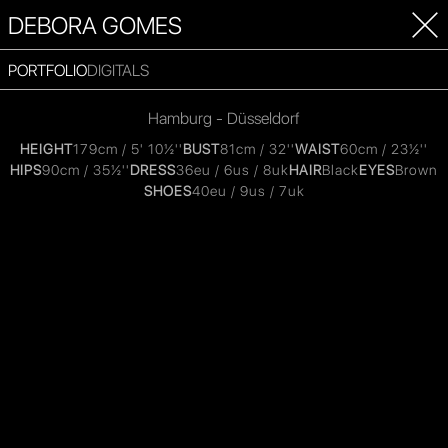
DEBORA GOMES
PORTFOLIO
DIGITALS
Hamburg - Düsseldorf
HEIGHT
179cm / 5' 10½''
BUST
81cm / 32''
WAIST
60cm / 23½''
HIPS
90cm / 35½''
DRESS
36eu / 6us / 8uk
HAIR
Black
EYES
Brown
SHOES
40eu / 9us / 7uk