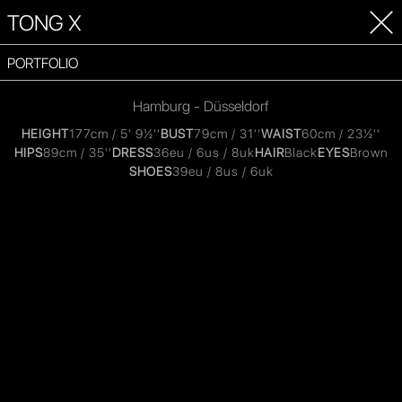
TONG X
PORTFOLIO
Hamburg - Düsseldorf
HEIGHT
177cm / 5' 9½''
BUST
79cm / 31''
WAIST
60cm / 23½''
HIPS
89cm / 35''
DRESS
36eu / 6us / 8uk
HAIR
Black
EYES
Brown
SHOES
39eu / 8us / 6uk