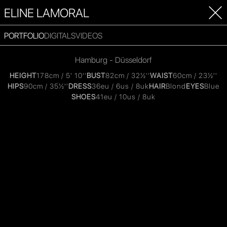
ELINE LAMORAL
PORTFOLIO
DIGITALS
VIDEOS
Hamburg - Düsseldorf
HEIGHT
178cm / 5' 10''
BUST
82cm / 32½''
WAIST
60cm / 23½''
HIPS
90cm / 35½''
DRESS
36eu / 6us / 8uk
HAIR
Blond
EYES
Blue
SHOES
41eu / 10us / 8uk