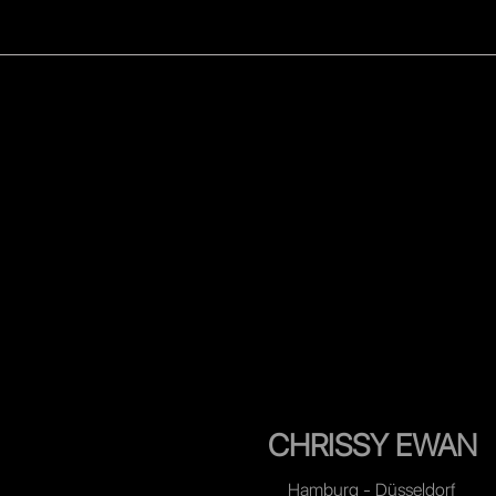
WOMEN
MEN
CELEB
CHRISSY EWAN
Hamburg - Düsseldorf