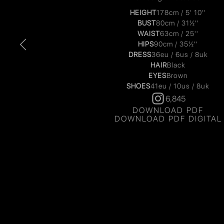
HEIGHT
178cm / 5' 10''
BUST
80cm / 31½''
WAIST
63cm / 25''
HIPS
90cm / 35½''
DRESS
36eu / 6us / 8uk
HAIR
Black
EYES
Brown
SHOES
41eu / 10us / 8uk
6,845
DOWNLOAD PDF
DOWNLOAD PDF DIGITAL