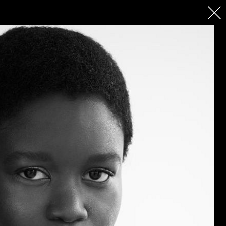
 COSMETICS
CONTACT