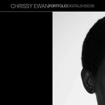
CHRISSY EWAN
PORTFOLIO
DIGITALS
VIDEOS
RITIES
INFLUENCER
FAVOURITES
CORPORATE
MGM