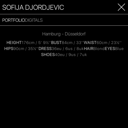
SOFIJA DJORDJEVIC
PORTFOLIO
DIGITALS
Hamburg - Düsseldorf
HEIGHT
176cm / 5' 9½''
BUST
84cm / 33''
WAIST
60cm / 23½''
HIPS
90cm / 35½''
DRESS
36eu / 6us / 8uk
HAIR
Blond
EYES
Blue
SHOES
40eu / 9us / 7uk